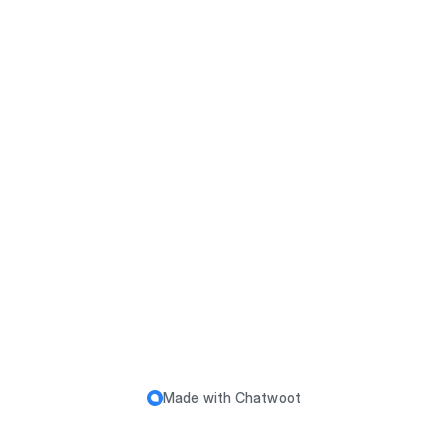
Made with
Chatwoot