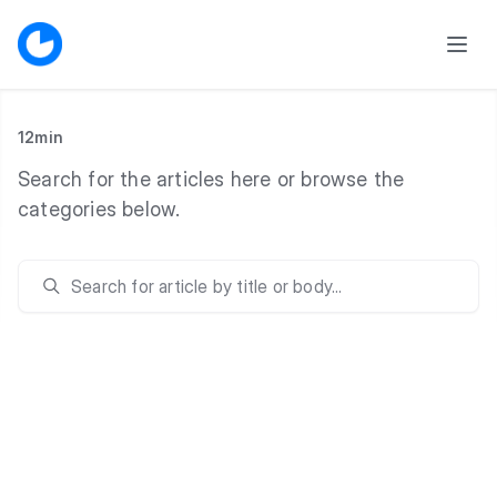
12min
Search for the articles here or browse the
categories below.